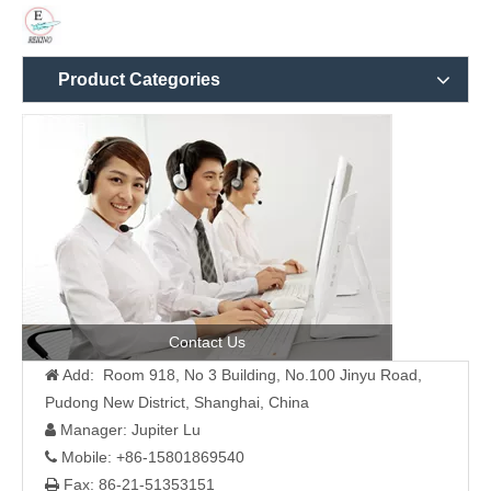
Product Categories
Contact Us
Add: Room 918, No 3 Building, No.100 Jinyu Road,

Pudong New District, Shanghai, China
Manager: Jupiter Lu

Mobile: +86-15801869540

Fax: 86-21-51353151
