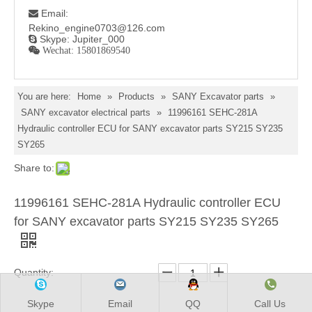
Email:

Rekino_engine0703@126.com
Skype: Jupiter_000

 Wechat: 15801869540
You are here:
Home
»
Products
»
SANY Excavator parts
»
SANY excavator electrical parts
»
11996161 SEHC-281A
Hydraulic controller ECU for SANY excavator parts SY215 SY235
SY265
Share to:
11996161 SEHC-281A Hydraulic controller ECU
for SANY excavator parts SY215 SY235 SY265
Quantity:
Skype
Email
QQ
Call Us