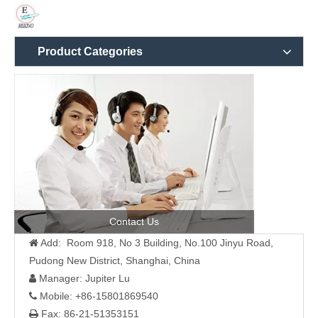
Product Categories
Contact Us
Add: Room 918, No 3 Building, No.100 Jinyu Road,

Pudong New District, Shanghai, China
Manager: Jupiter Lu

Mobile: +86-15801869540

Fax: 86-21-51353151
