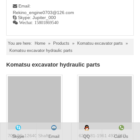
Email:

Rekino_engine0703@126.com
Skype: Jupiter_000

 Wechat: 15801869540
You are here:
Home
»
Products
»
Komatsu excavator parts
»
Komatsu excavator hydraulic parts
Komatsu excavator hydraulic parts
708-2G-12640 Shaft
6219-81-1961 4921517
Skype
Email
QQ
Call Us