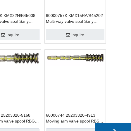
K KMX32N/B45008
60000757K KMX15RA/B45202
 valve seal Sany
Multi-way valve seal Sany
 parts for SY425
excavator parts for SY215
Inquire
Inquire
 25203320-5168
60000744 25203320-4913
m valve spool RBG1
Moving arm valve spool RBS52
vator parts
SANY excavator parts