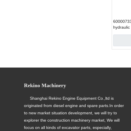
6000073
hydraulic
SANY exc
»
Rekino Machinery
Shanghai Rekino Engine Equipment Co.,ltd is
originated from diesel engine and spare parts.In order
to new market situation development, we will try to
explorer the construction machinery market, We will
focus on all kinds of excavator parts, especially,