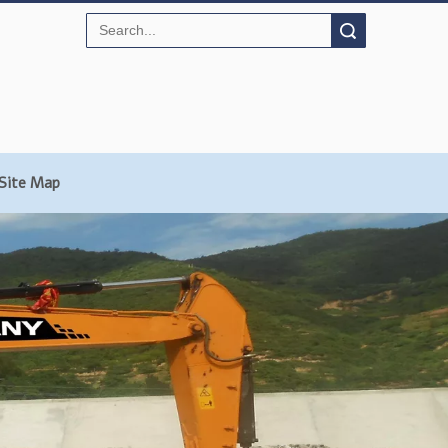
Search
Site Map