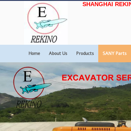
SHANGHAI REKI
Home
About Us
Products
SANY Parts