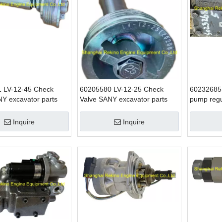
 LV-12-45 Check
60205580 LV-12-25 Check
60232685 
NY excavator parts
Valve SANY excavator parts
pump reg
excavator
Inquire
Inquire