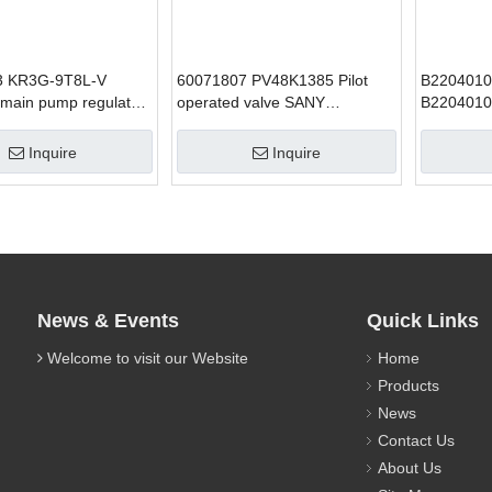
3 KR3G-9T8L-V
60071807 PV48K1385 Pilot
B220401
 main pump regulator
operated valve SANY
B2204010
avator parts
excavator parts
Satefy Va
parts for
Inquire
Inquire
News & Events
Quick Links
Welcome to visit our Website
Home
Products
News
Contact Us
About Us