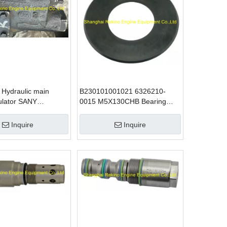
Hydraulic main
B230101001021 6326210-
ulator SANY
0015 M5X130CHB Bearing
 parts
seal SANY excavator parts
Inquire
Inquire