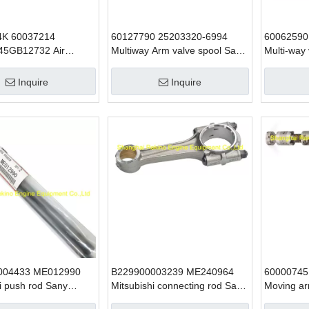
4K 60037214
60127790 25203320-6994
60062590
45GB12732 Air
Multiway Arm valve spool Sany
Multi-way
er belt SANY
excavator parts
excavator
 parts for SY65 SY75
SY465
Inquire
Inquire
004433 ME012990
B229900003239 ME240964
60000745
i push rod Sany
Mitsubishi connecting rod Sany
Moving ar
 parts for 6D34
excavator parts for SY215
SANY exca