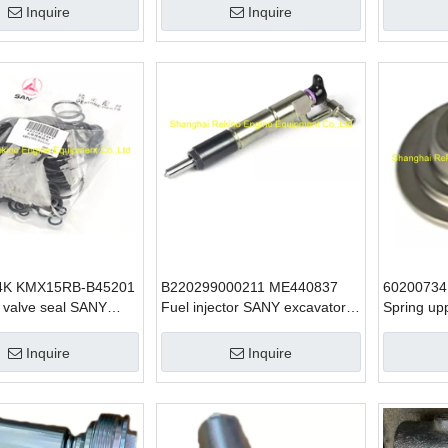
6D34
Inquire
Inquire
4K KMX15RB-B45201
B220299000211 ME440837
60200734
 valve seal SANY
Fuel injector SANY excavator
Spring up
 parts for SY235
parts for 6D34 SY215
excavator
6D34
Inquire
Inquire