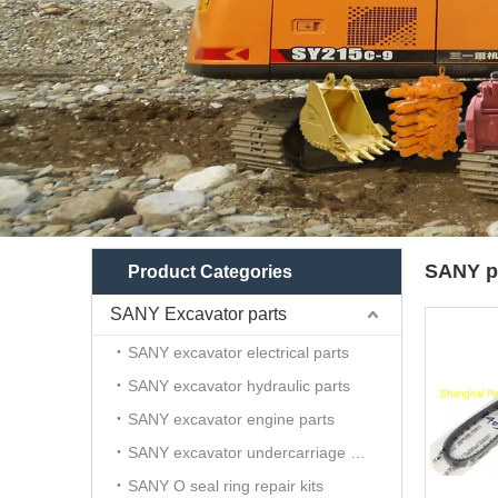
SANY p
Product Categories
SANY Excavator parts
SANY excavator electrical parts
SANY excavator hydraulic parts
SANY excavator engine parts
SANY excavator undercarriage parts
SANY O seal ring repair kits