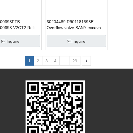
000693FTB
60204489 R901181595E
00693 V2CT2 Relief
Overflow valve SANY excavator
lve SANY excavator
parts
 SY215
Inquire
Inquire
1
2
3
4
...
29