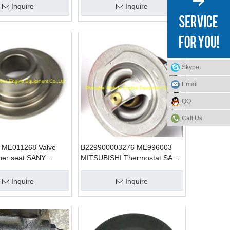
Inquire
Inquire
Skype
Email
QQ
Call Us
 ME011268 Valve
B229900003276 ME996003
per seat SANY
MITSUBISHI Thermostat SANY
 parts for SY215
excavator parts for SY465
6D24
Inquire
Inquire