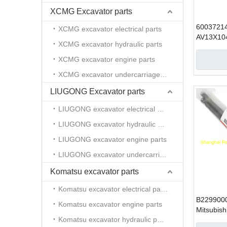
XCMG Excavator parts
6003721
XCMG excavator electrical parts
AV13X10
XCMG excavator hydraulic parts
condition
Excavator
XCMG excavator engine parts
XCMG excavator undercarriage parts
LIUGONG Excavator parts
LIUGONG excavator electrical parts
LIUGONG excavator hydraulic parts
LIUGONG excavator engine parts
LIUGONG excavator undercarriage parts
Komatsu excavator parts
Komatsu excavator electrical parts
B229900
Komatsu excavator engine parts
Mitsubish
Komatsu excavator hydraulic parts
excavator