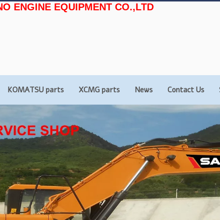
NO ENGINE EQUIPMENT CO.,LTD
KOMATSU parts
XCMG parts
News
Contact Us