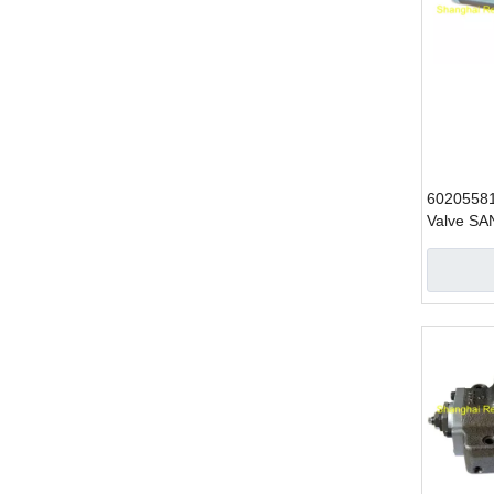
60205581
Valve SA