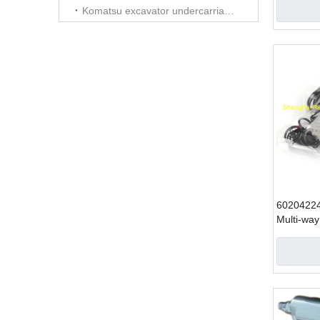
SY215
Komatsu excavator undercarriage parts
6020422
Multi-way
excavator
SY335