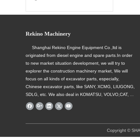
Rekino Machinery
Shanghai Rekino Engine Equipment Co.,ltd is
originated from diesel engine and spare parts.In order
to new market situation development, we will try to
explorer the construction machinery market, We will
focus on all kinds of excavator parts, especially,
Chinese excavator parts, like SANY, XCMG, LIUGONG,
SDLG, etc. We also deal in KOMATSU, VOLVO,CAT, ...
​ Copyright © SHANGHAI REKINO EQU