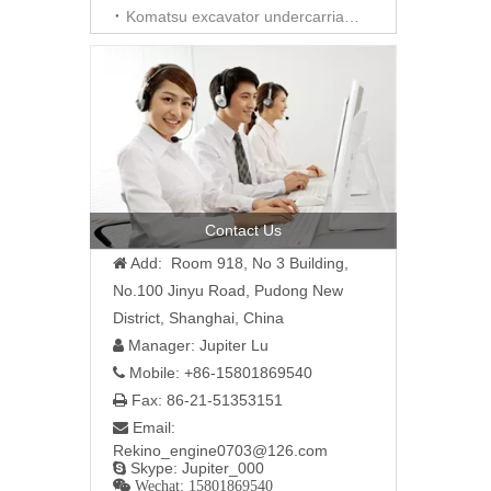
Komatsu excavator undercarriage parts
Contact Us
Add: Room 918, No 3 Building,

No.100 Jinyu Road, Pudong New
District, Shanghai, China
Manager: Jupiter Lu

Mobile: +86-15801869540

Fax: 86-21-51353151

Email:

Rekino_engine0703@126.com
Skype: Jupiter_000

 Wechat: 15801869540