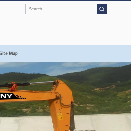
Search
Site Map