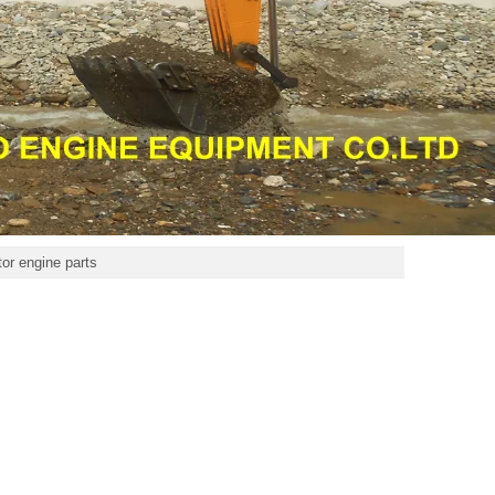
r engine parts