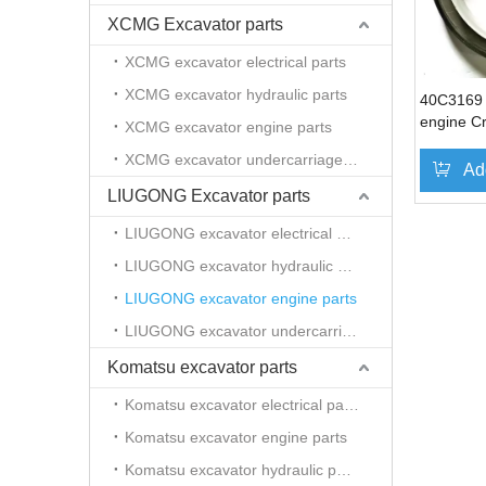
XCMG Excavator parts
XCMG excavator electrical parts
XCMG excavator hydraulic parts
40C3169
engine Cr
XCMG excavator engine parts
Liugong e
XCMG excavator undercarriage parts
Ad
LIUGONG Excavator parts
LIUGONG excavator electrical parts
LIUGONG excavator hydraulic parts
LIUGONG excavator engine parts
LIUGONG excavator undercarriage parts
Komatsu excavator parts
Komatsu excavator electrical parts
Komatsu excavator engine parts
Komatsu excavator hydraulic parts