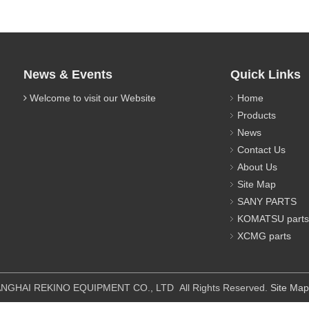
News & Events
Quick Links
Welcome to visit our Website
Home
Products
News
Contact Us
About Us
Site Map
SANY PARTS
KOMATSU parts
XCMG parts
IPMENT CO., LTD All Rights Reserved.
Site Map