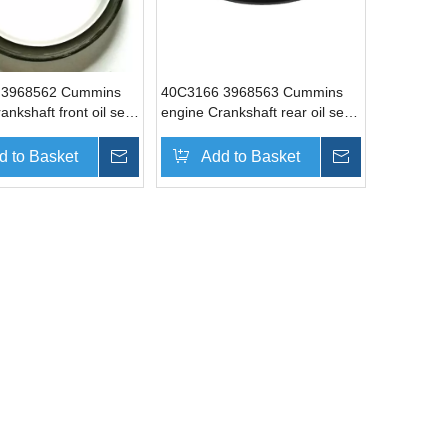
 3968562 Cummins
40C3166 3968563 Cummins
ankshaft front oil seal
engine Crankshaft rear oil seal
xcavator parts
Liugong excavator parts
d to Basket
Inquire
Add to Basket
Inquire