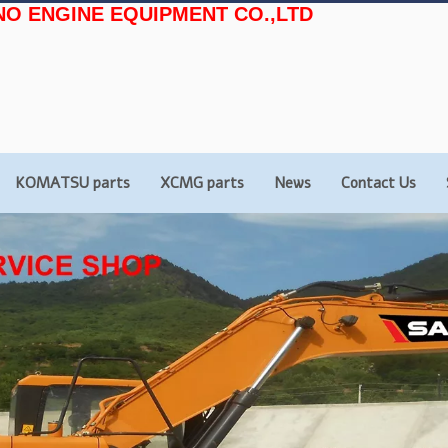
NO ENGINE EQUIPMENT CO.,LTD
KOMATSU parts
XCMG parts
News
Contact Us