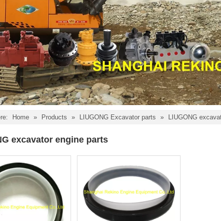
re:
Home
»
Products
»
LIUGONG Excavator parts
»
LIUGONG excavato
G excavator engine parts