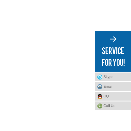
Skype
Email
QQ
Call Us