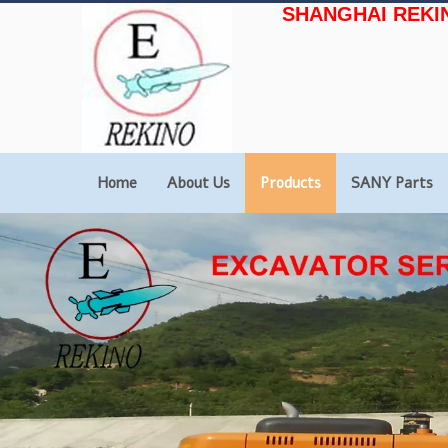
SHANGHAI REKI
Home
About Us
Products
SANY Parts