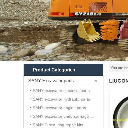
You are he
Product Categories
LIUGON
SANY Excavator parts
SANY excavator electrical parts
SANY excavator hydraulic parts
SANY excavator engine parts
SANY excavator undercarriage parts
SANY O seal ring repair kits