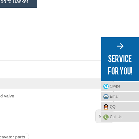
dd to Basket
Skype
d valve
Email
QQ
Next:
Call Us
avator parts