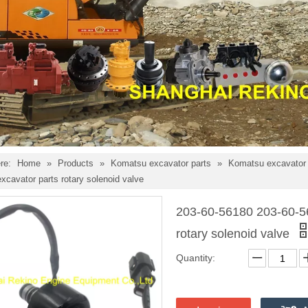
re:
Home
»
Products
»
Komatsu excavator parts
»
Komatsu excavator e
cavator parts rotary solenoid valve
203-60-56180 203-60-5
rotary solenoid valve
Quantity: