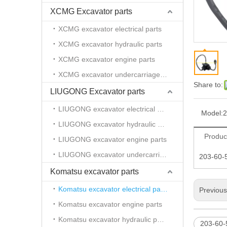
XCMG Excavator parts
XCMG excavator electrical parts
XCMG excavator hydraulic parts
XCMG excavator engine parts
XCMG excavator undercarriage parts
Share to:
LIUGONG Excavator parts
LIUGONG excavator electrical parts
Model:
2
LIUGONG excavator hydraulic parts
Produc
LIUGONG excavator engine parts
LIUGONG excavator undercarriage parts
203-60-
Komatsu excavator parts
Komatsu excavator electrical parts
Previou
Komatsu excavator engine parts
Komatsu excavator hydraulic parts
203-60-