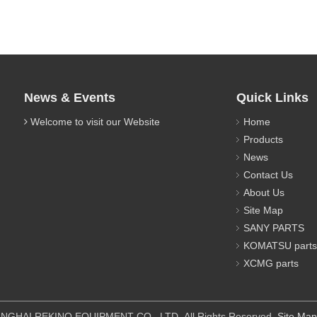
News & Events
Quick Links
Welcome to visit our Website
Home
Products
News
Contact Us
About Us
Site Map
SANY PARTS
KOMATSU parts
XCMG parts
IPMENT CO., LTD All Rights Reserved.
Site Map