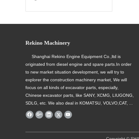
Rekino Machinery
Shanghai Rekino Engine Equipment Co.,ltd is
originated from diesel engine and spare parts.In order
to new market situation development, we will try to
explorer the construction machinery market, We will
focus on all kinds of excavator parts, especially,
Chinese excavator parts, like SANY, XCMG, LIUGONG,
SDLG, etc. We also deal in KOMATSU, VOLVO,CAT, ...
​ Copyright © SHANGHAI REKINO EQU