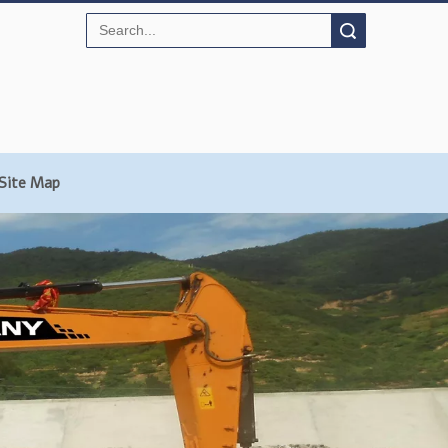
Search
Site Map