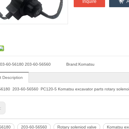
Inquire
A
03-60-56180 203-60-56560
Brand:
Komatsu
t Description
56180 203-60-56560 PC120-5 Komatsu excavator parts rotary solenoi
s:
56180
203-60-56560
Rotary soleniod valve
Komatsu exc