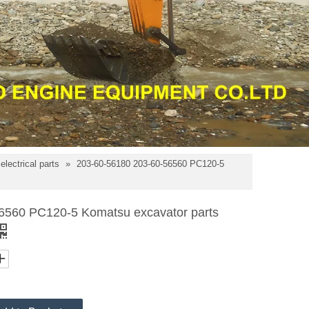
lectrical parts
»
203-60-56180 203-60-56560 PC120-5
6560 PC120-5 Komatsu excavator parts