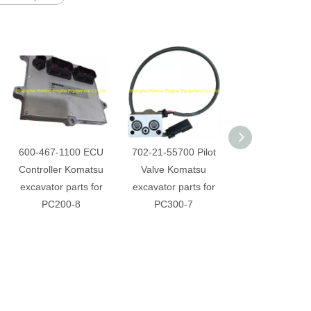
600-467-1100 ECU
702-21-55700 Pilot
20Y-810-1211 
Controller Komatsu
Valve Komatsu
conditioner a
excavator parts for
excavator parts for
Komatsu Excav
PC200-8
PC300-7
parts for PC4