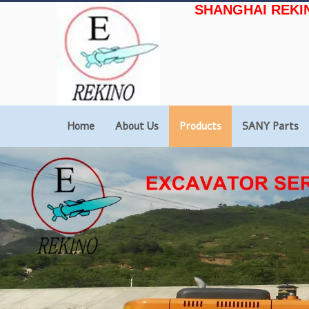
SHANGHAI REKI
Home
About Us
Products
SANY Parts