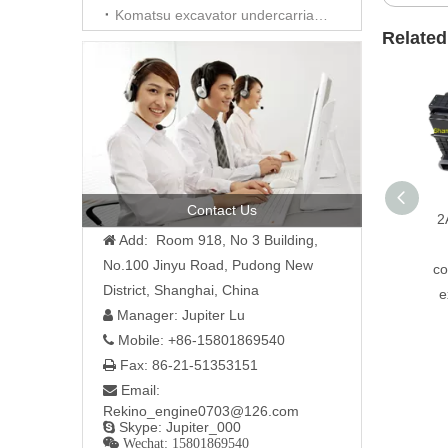
Komatsu excavator undercarriage parts
Related
Contact Us
2
Add: Room 918, No 3 Building,

No.100 Jinyu Road, Pudong New
co
District, Shanghai, China
e
Manager: Jupiter Lu

Mobile: +86-15801869540

Fax: 86-21-51353151

Email:

Rekino_engine0703@126.com
Skype: Jupiter_000

 Wechat: 15801869540