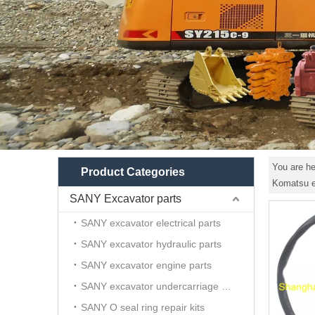
You are he
Product Categories
Komatsu ex
SANY Excavator parts
SANY excavator electrical parts
SANY excavator hydraulic parts
SANY excavator engine parts
SANY excavator undercarriage parts
SANY O seal ring repair kits