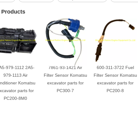
 Products
A5-979-1112 2A5-
7861-93-1421 Air
600-311-3722 Fuel
979-1113 Air
Filter Sensor Komatsu
Filter Sensor Komatsu
nditioner Komatsu
excavator parts for
excavator parts for
xcavator parts for
PC300-7
PC200-8
PC200-8M0