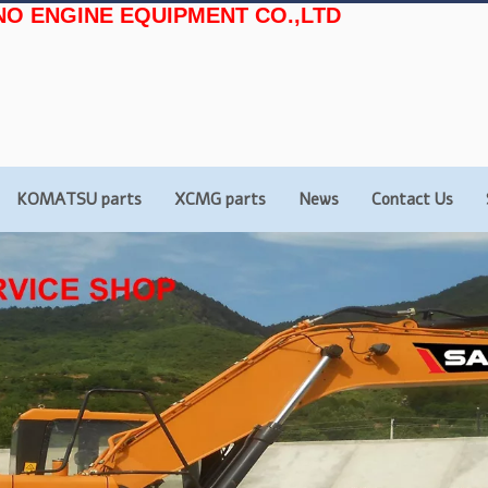
NO ENGINE EQUIPMENT CO.,LTD
KOMATSU parts
XCMG parts
News
Contact Us