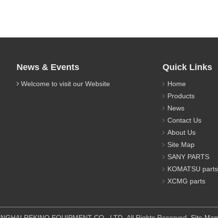
News & Events
Quick Links
Welcome to visit our Website
Home
Products
News
Contact Us
About Us
Site Map
SANY PARTS
KOMATSU parts
XCMG parts
IPMENT CO., LTD All Rights Reserved.
Site Map