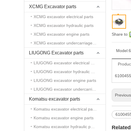
XCMG Excavator parts
XCMG excavator electrical parts
XCMG excavator hydraulic parts
XCMG excavator engine parts
Share to:
XCMG excavator undercarriage parts
Model:
6
LIUGONG Excavator parts
LIUGONG excavator electrical parts
Produc
LIUGONG excavator hydraulic parts
61004558
LIUGONG excavator engine parts
LIUGONG excavator undercarriage parts
Previou
Komatsu excavator parts
Komatsu excavator electrical parts
610045
Komatsu excavator engine parts
Komatsu excavator hydraulic parts
Related