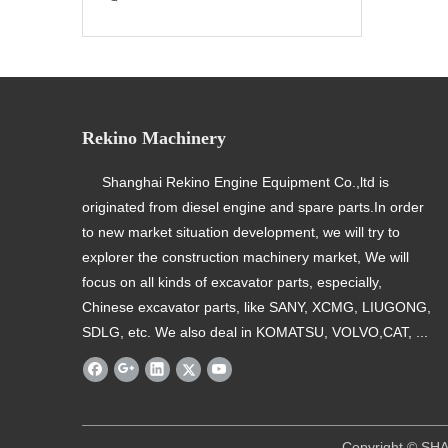
Rekino Machinery
Shanghai Rekino Engine Equipment Co.,ltd is
originated from diesel engine and spare parts.In order
to new market situation development, we will try to
explorer the construction machinery market, We will
focus on all kinds of excavator parts, especially,
Chinese excavator parts, like SANY, XCMG, LIUGONG,
SDLG, etc. We also deal in KOMATSU, VOLVO,CAT, ...
​ Copyright © SHANGHAI REKINO EQU