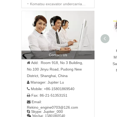
Komatsu excavator undercarriage parts
Contact Us
Mu
Add: Room 918, No 3 Building,

Sa
No.100 Jinyu Road, Pudong New
District, Shanghai, China
Manager: Jupiter Lu

Mobile: +86-15801869540

Fax: 86-21-51353151

Email:

Rekino_engine0703@126.com
Skype: Jupiter_000

 Wechat: 15801869540