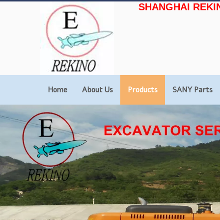
SHANGHAI REKI
Home
About Us
Products
SANY Parts