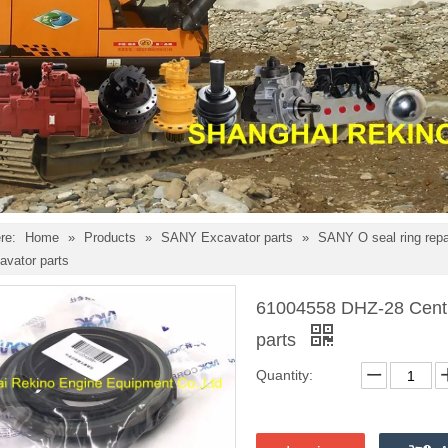
re:
Home
»
Products
»
SANY Excavator parts
»
SANY O seal ring repai
vator parts
61004558 DHZ-28 Centra
parts
Quantity: