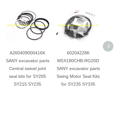
A260409000416K
60204228K
A2299000095
SANY excavator parts
M5X180CHB-RG20D
SANY excavator 
Central swivel joint
SANY excavator parts
Central swivel j
seal kits for SY205
Swing Motor Seal Kits
seal kits for S
SY215 SY235
for SY235 SY335
SY115