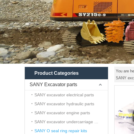
You are he
Product Categories
SANY exca
SANY Excavator parts
SANY excavator electrical parts
SANY excavator hydraulic parts
SANY excavator engine parts
SANY excavator undercarriage parts
SANY O seal ring repair kits