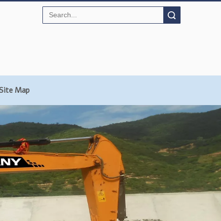
Search
Site Map