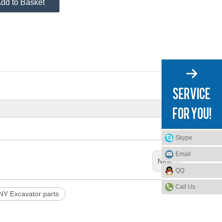
dd to Basket
Skype
Email
Next:
QQ
Call Us
Y Excavator parts