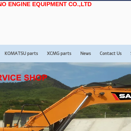
NO ENGINE EQUIPMENT CO.,LTD
KOMATSU parts
XCMG parts
News
Contact Us