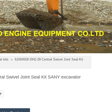
r kits
»
61004558 DHZ-28 Central Swivel Joint Seal Kit
l Swivel Joint Seal Kit SANY excavator