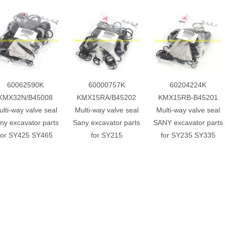
60062590K
60000757K
60204224K
KMX32N/B45008
KMX15RA/B45202
KMX15RB-B45201
lti-way valve seal
Multi-way valve seal
Multi-way valve seal
ny excavator parts
Sany excavator parts
SANY excavator parts
for SY425 SY465
for SY215
for SY235 SY335