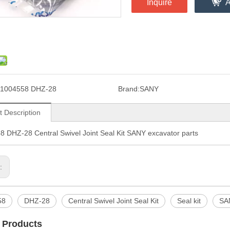
Inquire
A
1004558 DHZ-28
Brand:
SANY
t Description
 DHZ-28 Central Swivel Joint Seal Kit SANY excavator parts
s:
58
DHZ-28
Central Swivel Joint Seal Kit
Seal kit
SAN
 Products