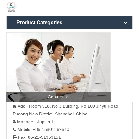
Product Categories
Contact Us
Add: Room 918, No 3 Building, No.100 Jinyu Road,

Pudong New District, Shanghai, China
Manager: Jupiter Lu

Mobile: +86-15801869540

Fax: 86-21-51353151
