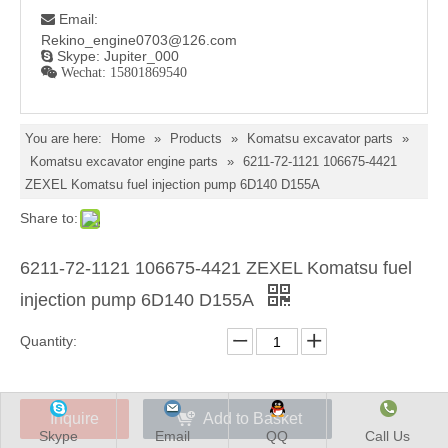
Email:

Rekino_engine0703@126.com
Skype: Jupiter_000

 Wechat: 15801869540
You are here:
Home
»
Products
»
Komatsu excavator parts
»
Komatsu excavator engine parts
»
6211-72-1121 106675-4421
ZEXEL Komatsu fuel injection pump 6D140 D155A
Skype
Email
QQ
Call Us