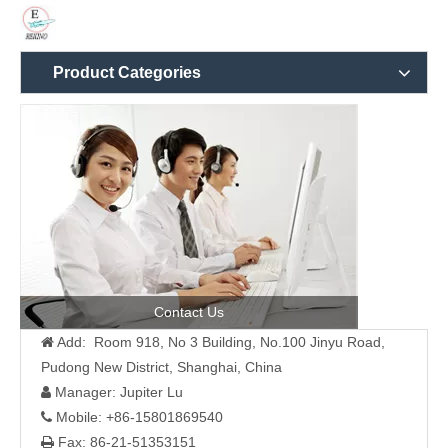
Product Categories
Contact Us
Add: Room 918, No 3 Building, No.100 Jinyu Road,

Pudong New District, Shanghai, China
Manager: Jupiter Lu

Mobile: +86-15801869540

Fax: 86-21-51353151
