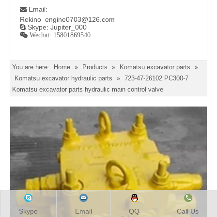
Email:

Rekino_engine0703@126.com
Skype: Jupiter_000

 Wechat: 15801869540
You are here:
Home
»
Products
»
Komatsu excavator parts
»
Komatsu excavator hydraulic parts
»
723-47-26102 PC300-7
Komatsu excavator parts hydraulic main control valve
Skype
Email
QQ
Call Us