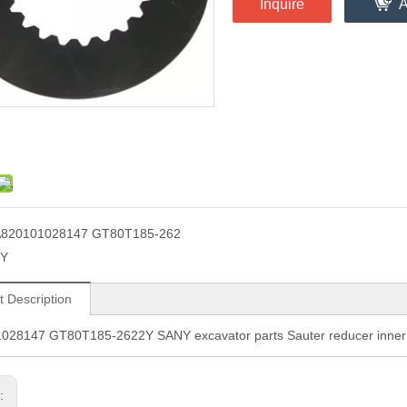
Inquire
A
820101028147 GT80T185-262
2Y
t Description
028147 GT80T185-2622Y SANY excavator parts Sauter reducer inner f
s: