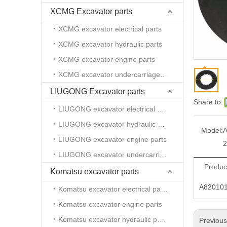
XCMG Excavator parts
XCMG excavator electrical parts
XCMG excavator hydraulic parts
XCMG excavator engine parts
XCMG excavator undercarriage parts
LIUGONG Excavator parts
Share to:
LIUGONG excavator electrical parts
LIUGONG excavator hydraulic parts
Model:
A
LIUGONG excavator engine parts
LIUGONG excavator undercarriage parts
Produc
Komatsu excavator parts
A820101
Komatsu excavator electrical parts
Komatsu excavator engine parts
Komatsu excavator hydraulic parts
Previou