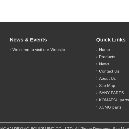
News & Events
Quick Links
Welcome to visit our Website
Home
Products
News
Contact Us
About Us
Site Map
SANY PARTS
KOMATSU parts
XCMG parts
IPMENT CO., LTD All Rights Reserved.
Site Map