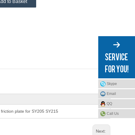
dd to Basket
Skype
Email
QQ
riction plate for SY205 SY215
Call Us
Next: