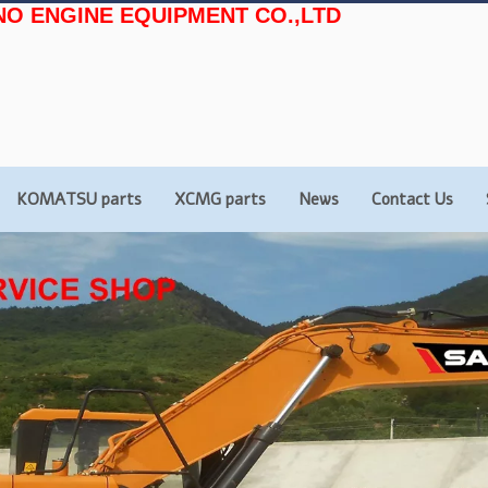
NO ENGINE EQUIPMENT CO.,LTD
KOMATSU parts
XCMG parts
News
Contact Us