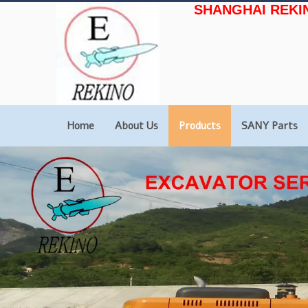
SHANGHAI REKI
Home
About Us
Products
SANY Parts