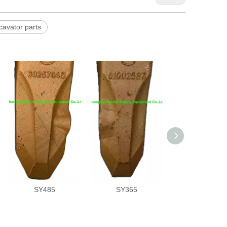
avator parts
60257045 SANY
61002587 SANY
60265885 S
excavator parts
excavator parts
excavator par
Bucket tooth for
bucket tooth for
bucket tooth 
SY485
SY365
SY485