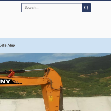
Search
Site Map