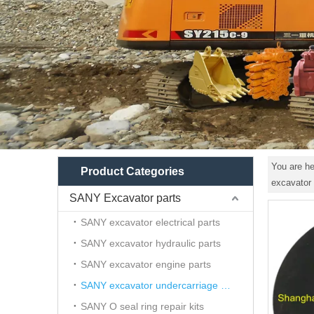
You are he
Product Categories
excavator 
SANY Excavator parts
SANY excavator electrical parts
SANY excavator hydraulic parts
SANY excavator engine parts
SANY excavator undercarriage parts
SANY O seal ring repair kits