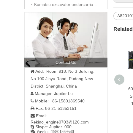
Komatsu excavator undercarriage parts
A82010
Related
Contact Us
Add: Room 918, No 3 Building,

No.100 Jinyu Road, Pudong New
District, Shanghai, China
60
Manager: Jupiter Lu

S
Mobile: +86-15801869540

Fax: 86-21-51353151

Email:

Rekino_engine0703@126.com
Skype: Jupiter_000

 Wechat: 15801869540