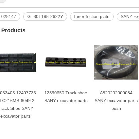
1028147
GT80T185-2622Y
Inner friction plate
SANY Exc
 Products
033405 12407733
12390650 Track shoe
A820202000084
TC216MB-6049.2
SANY excavator parts
SANY excavator parts
Track Shoe SANY
bush
excavator parts