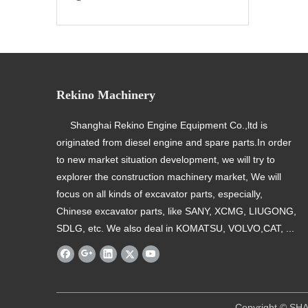
Rekino Machinery
Shanghai Rekino Engine Equipment Co.,ltd is
originated from diesel engine and spare parts.In order
to new market situation development, we will try to
explorer the construction machinery market, We will
focus on all kinds of excavator parts, especially,
Chinese excavator parts, like SANY, XCMG, LIUGONG,
SDLG, etc. We also deal in KOMATSU, VOLVO,CAT, ...
​ Copyright © SHANGHAI REKINO EQU