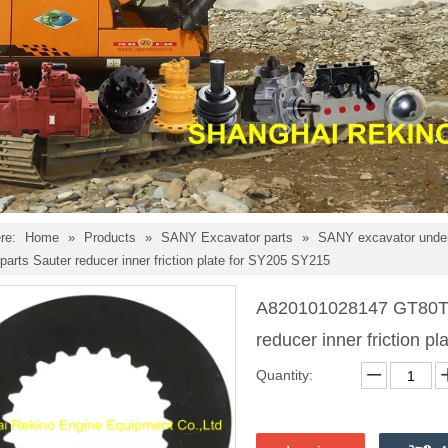
re:
Home
»
Products
»
SANY Excavator parts
»
SANY excavator under
parts Sauter reducer inner friction plate for SY205 SY215
A820101028147 GT80T1
reducer inner friction 
Quantity: