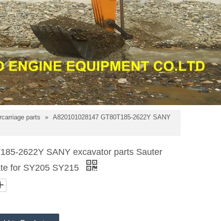
carriage parts
»
A820101028147 GT80T185-2622Y SANY
85-2622Y SANY excavator parts Sauter
plate for SY205 SY215