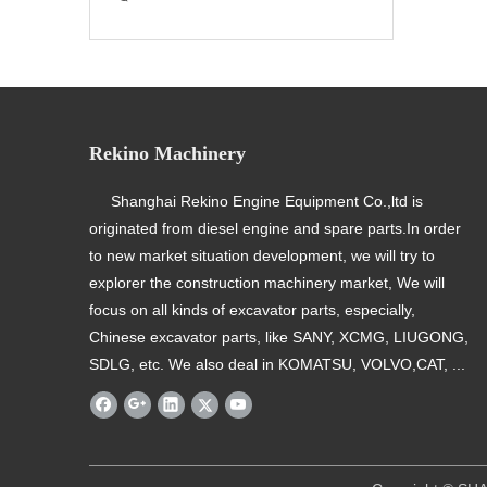
Rekino Machinery
Shanghai Rekino Engine Equipment Co.,ltd is
originated from diesel engine and spare parts.In order
to new market situation development, we will try to
explorer the construction machinery market, We will
focus on all kinds of excavator parts, especially,
Chinese excavator parts, like SANY, XCMG, LIUGONG,
SDLG, etc. We also deal in KOMATSU, VOLVO,CAT, ...