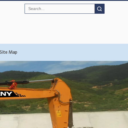
Search
Site Map