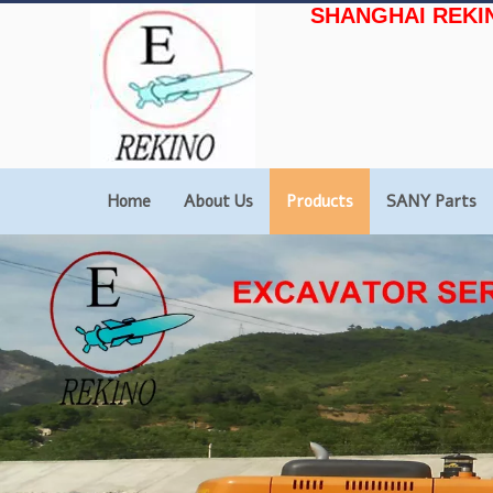
SHANGHAI REKI
Home
About Us
Products
SANY Parts