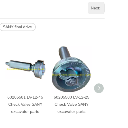
Next:
SANY final drive
60205581 LV-12-45
60205580 LV-12-25
60232685 Hydra
Check Valve SANY
Check Valve SANY
main pump regu
excavator parts
excavator parts
SANY excavator 