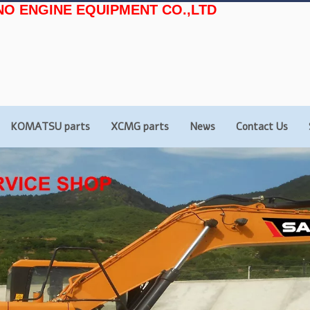
NO ENGINE EQUIPMENT CO.,LTD
KOMATSU parts
XCMG parts
News
Contact Us