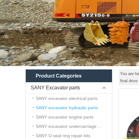
You are he
Product Categories
final driv
SANY Excavator parts
SANY excavator electrical parts
SANY excavator hydraulic parts
SANY excavator engine parts
SANY excavator undercarriage parts
SANY O seal ring repair kits