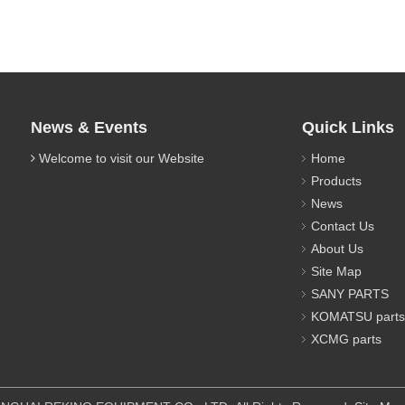
News & Events
Quick Links
Welcome to visit our Website
Home
Products
News
Contact Us
About Us
Site Map
SANY PARTS
KOMATSU parts
XCMG parts