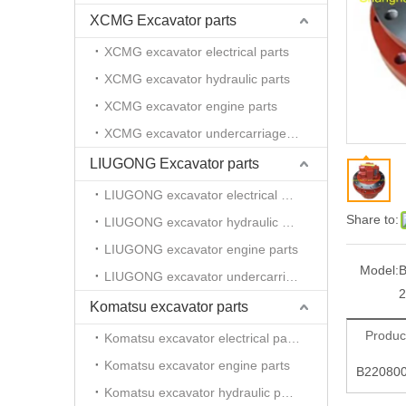
XCMG Excavator parts
XCMG excavator electrical parts
XCMG excavator hydraulic parts
XCMG excavator engine parts
XCMG excavator undercarriage parts
LIUGONG Excavator parts
LIUGONG excavator electrical parts
Share to:
LIUGONG excavator hydraulic parts
LIUGONG excavator engine parts
Model:
LIUGONG excavator undercarriage parts
2
Komatsu excavator parts
Produc
Komatsu excavator electrical parts
Komatsu excavator engine parts
B220800
Komatsu excavator hydraulic parts