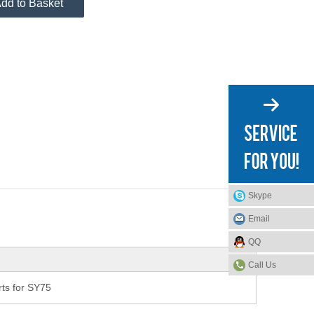
dd to Basket
Skype
Email
QQ
Call Us
ts for SY75