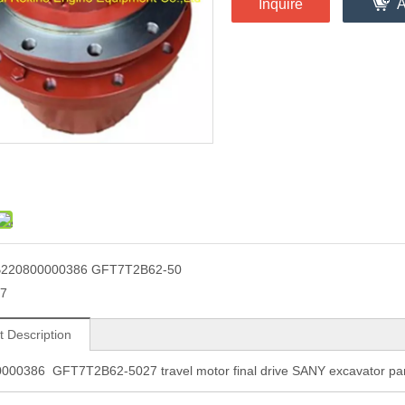
Inquire
A
B220800000386 GFT7T2B62-50
7
t Description
000386 GFT7T2B62-5027 travel motor final drive SANY excavator par