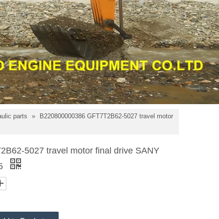
ulic parts
»
B220800000386 GFT7T2B62-5027 travel motor
62-5027 travel motor final drive SANY
75