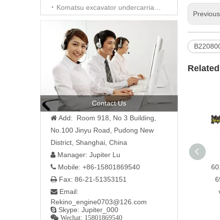
Komatsu excavator undercarriage parts
Previou
B22080
Related
Contact Us
Add: Room 918, No 3 Building,

No.100 Jinyu Road, Pudong New
District, Shanghai, China
Manager: Jupiter Lu

60
Mobile: +86-15801869540

6
Fax: 86-21-51353151

Email:

Rekino_engine0703@126.com
Skype: Jupiter_000

 Wechat: 15801869540