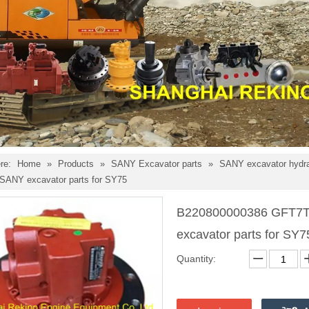
re:
Home
»
Products
»
SANY Excavator parts
»
SANY excavator hydra
e SANY excavator parts for SY75
B220800000386 GFT7T2B
excavator parts for SY
Quantity: