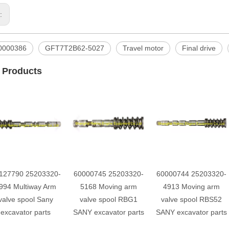
s:
0000386
GFT7T2B62-5027
Travel motor
Final drive
 Products
127790 25203320-
60000745 25203320-
60000744 25203320-
994 Multiway Arm
5168 Moving arm
4913 Moving arm
valve spool Sany
valve spool RBG1
valve spool RBS52
excavator parts
SANY excavator parts
SANY excavator parts