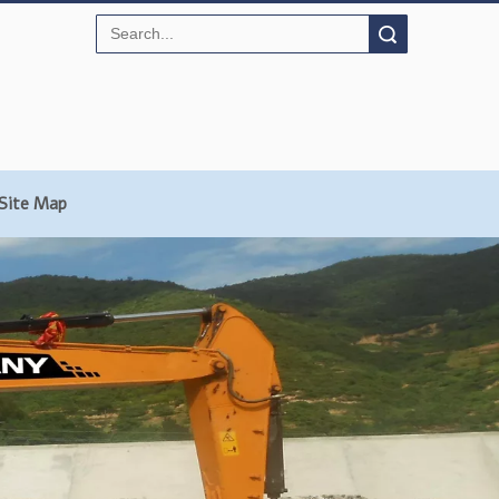
Search
Site Map