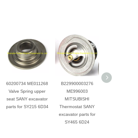
60200734 ME011268
B229900003276
60214198 31F
Valve Spring upper
ME996003
00100 028100
seat SANY excavator
MITSUBISHI
Camshaft Rota
parts for SY215 6D34
Thermostat SANY
Detection Sen
excavator parts for
SANY excavator 
SY465 6D24
for D06FRC S
SY265