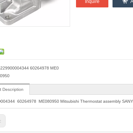
Inquire
A
229900004344 60264978 ME0
0950
t Description
004344 60264978 ME080950 Mitsubishi Thermostat assembly SANY e
s: