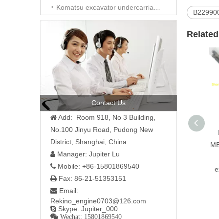
Komatsu excavator undercarriage parts
B22990
Related
Contact Us
Add: Room 918, No 3 Building,

No.100 Jinyu Road, Pudong New
District, Shanghai, China
ME
Manager: Jupiter Lu

Mobile: +86-15801869540

e
Fax: 86-21-51353151

Email:

Rekino_engine0703@126.com
Skype: Jupiter_000

 Wechat: 15801869540