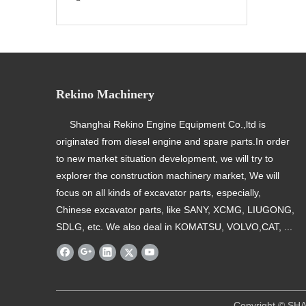
Rekino Machinery
Shanghai Rekino Engine Equipment Co.,ltd is
originated from diesel engine and spare parts.In order
to new market situation development, we will try to
explorer the construction machinery market, We will
focus on all kinds of excavator parts, especially,
Chinese excavator parts, like SANY, XCMG, LIUGONG,
SDLG, etc. We also deal in KOMATSU, VOLVO,CAT, ...
​ Copyright © SHANGHAI REKINO EQU