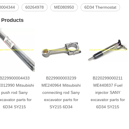
0004344
60264978
ME080950
6D34 Thermostat
 Products
B229900004433
B229900003239
B220299000211
012990 Mitsubishi
ME240964 Mitsubishi
ME440837 Fuel
push rod Sany
connecting rod Sany
injector SANY
xcavator parts for
excavator parts for
excavator parts for
6D34 SY215
SY215 6D34
6D34 SY215