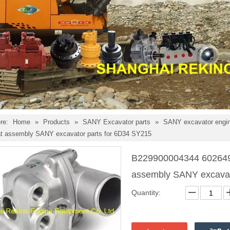
re:
Home
»
Products
»
SANY Excavator parts
»
SANY excavator engin
t assembly SANY excavator parts for 6D34 SY215
B229900004344 602649
assembly SANY excavat
Quantity: