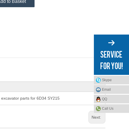
dd to Basket
Skype
Email
xcavator parts for 6D34 SY215
QQ
Call Us
Next: