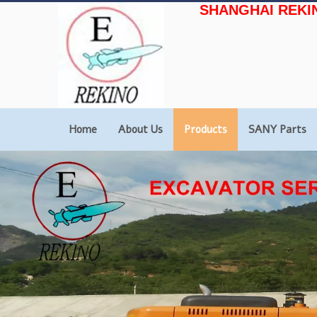
SHANGHAI REKI
Home
About Us
Products
SANY Parts