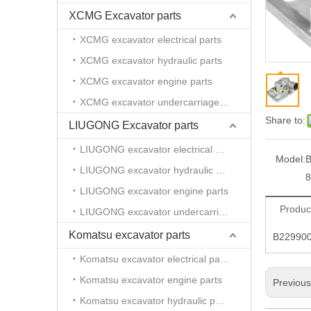
XCMG Excavator parts
XCMG excavator electrical parts
XCMG excavator hydraulic parts
XCMG excavator engine parts
XCMG excavator undercarriage parts
Share to:
LIUGONG Excavator parts
LIUGONG excavator electrical parts
Model:
B
LIUGONG excavator hydraulic parts
8
LIUGONG excavator engine parts
Produc
LIUGONG excavator undercarriage parts
Komatsu excavator parts
B229900
Komatsu excavator electrical parts
Komatsu excavator engine parts
Previou
Komatsu excavator hydraulic parts