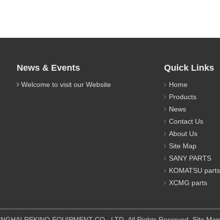
News & Events
Quick Links
Welcome to visit our Website
Home
Products
News
Contact Us
About Us
Site Map
SANY PARTS
KOMATSU parts
XCMG parts
IPMENT CO., LTD All Rights Reserved.
Site Map