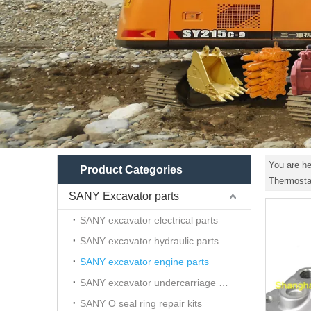
You are he
Product Categories
Thermosta
SANY Excavator parts
SANY excavator electrical parts
SANY excavator hydraulic parts
SANY excavator engine parts
SANY excavator undercarriage parts
SANY O seal ring repair kits