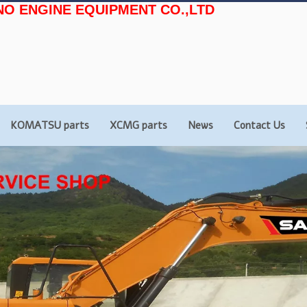
NO ENGINE EQUIPMENT CO.,LTD
KOMATSU parts
XCMG parts
News
Contact Us