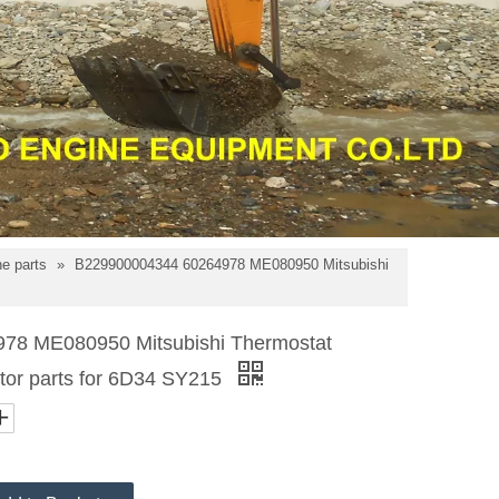
e parts
»
B229900004344 60264978 ME080950 Mitsubishi
78 ME080950 Mitsubishi Thermostat
or parts for 6D34 SY215