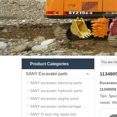
You are he
Product Categories
113490
SANY Excavator parts
SANY excavator electrical parts
Excavato
11349059
SANY excavator hydraulic parts
Tips: Spec
SANY excavator engine parts
needs. We 
SANY excavator undercarriage parts
SANY O seal ring repair kits