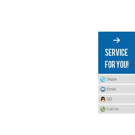
Skype
Email
QQ
Call Us