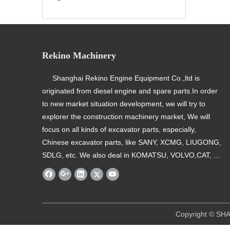
Rekino Machinery
Shanghai Rekino Engine Equipment Co.,ltd is
originated from diesel engine and spare parts.In order
to new market situation development, we will try to
explorer the construction machinery market, We will
focus on all kinds of excavator parts, especially,
Chinese excavator parts, like SANY, XCMG, LIUGONG,
SDLG, etc. We also deal in KOMATSU, VOLVO,CAT, ...
​ Copyright © SHANGHAI REKINO EQU