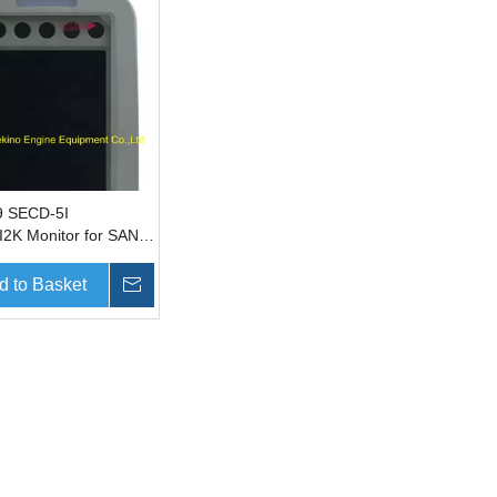
9 SECD-5I
2K Monitor for SANY
r parts SY135 SY215
d to Basket
Inquire