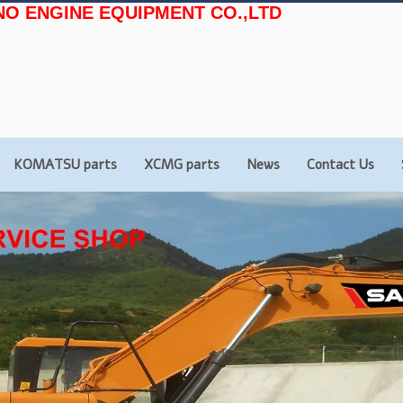
NO ENGINE EQUIPMENT CO.,LTD
KOMATSU parts
XCMG parts
News
Contact Us