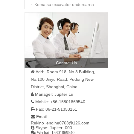
Komatsu excavator undercarriage parts
Contact Us
Add: Room 918, No 3 Building,

No.100 Jinyu Road, Pudong New
District, Shanghai, China
Manager: Jupiter Lu

Mobile: +86-15801869540

Fax: 86-21-51353151

Email:

Rekino_engine0703@126.com
Skype: Jupiter_000

 Wechat: 15801869540