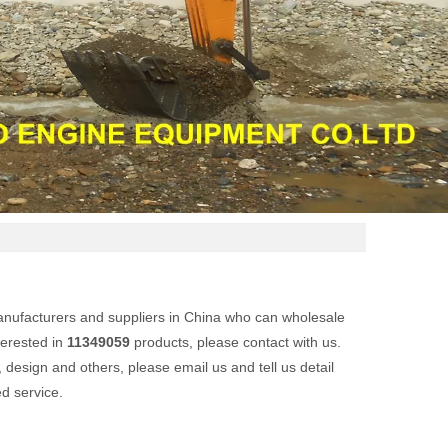
nufacturers and suppliers in China who can wholesale
terested in
11349059
products, please contact with us.
esign and others, please email us and tell us detail
ed service.