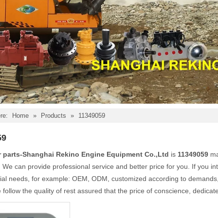
re:
Home
»
Products
»
11349059
59
r parts-Shanghai Rekino Engine Equipment Co.,Ltd
is
11349059
ma
. We can provide professional service and better price for you. If you in
ial needs, for example: OEM, ODM, customized according to demands, d
follow the quality of rest assured that the price of conscience, dedicat