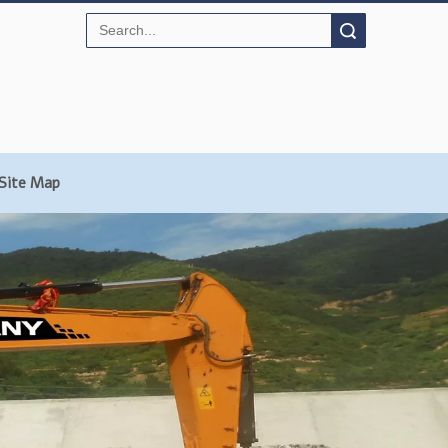
Search
Site Map