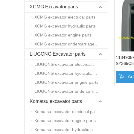
XCMG Excavator parts
XCMG excavator electrical parts
XCMG excavator hydraulic parts
XCMG excavator engine parts
XCMG excavator undercarriage parts
LIUGONG Excavator parts
1134905
SY365C8I
LIUGONG excavator electrical parts
excavato
LIUGONG excavator hydraulic parts
SY235
Ad
LIUGONG excavator engine parts
LIUGONG excavator undercarriage parts
Komatsu excavator parts
Komatsu excavator electrical parts
Komatsu excavator engine parts
Komatsu excavator hydraulic parts