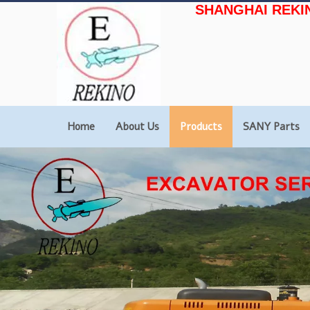
SHANGHAI REKI
Home
About Us
Products
SANY Parts