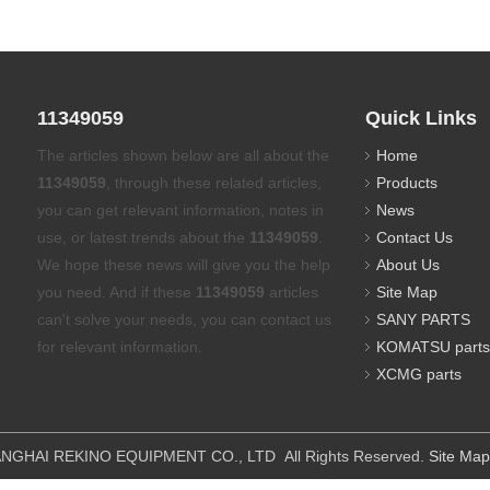
11349059
Quick Links
The articles shown below are all about the
Home
11349059
, through these related articles,
Products
you can get relevant information, notes in
News
use, or latest trends about the
11349059
.
Contact Us
We hope these news will give you the help
About Us
you need. And if these
11349059
articles
Site Map
can't solve your needs, you can contact us
SANY PARTS
for relevant information.
KOMATSU parts
XCMG parts
IPMENT CO., LTD All Rights Reserved.
Site Map