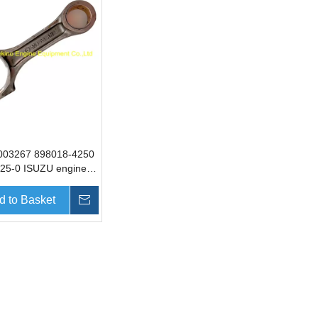
003267 898018-4250
25-0 ISUZU engine
ng rod SANY
 parts for SY335
d to Basket
Inquire