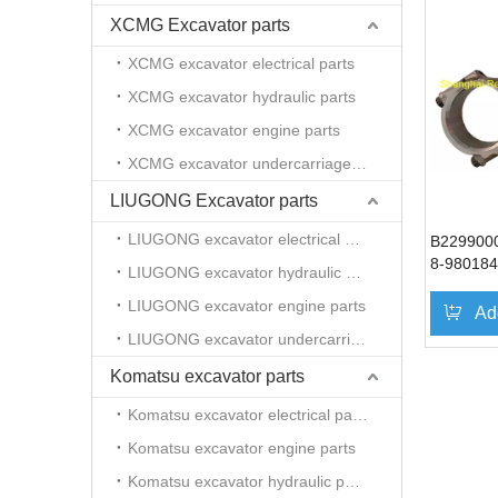
XCMG Excavator parts
XCMG excavator electrical parts
XCMG excavator hydraulic parts
XCMG excavator engine parts
XCMG excavator undercarriage parts
LIUGONG Excavator parts
LIUGONG excavator electrical parts
B229900
8-980184
LIUGONG excavator hydraulic parts
connecti
LIUGONG excavator engine parts
excavator
Ad
SY365
LIUGONG excavator undercarriage parts
Komatsu excavator parts
Komatsu excavator electrical parts
Komatsu excavator engine parts
Komatsu excavator hydraulic parts