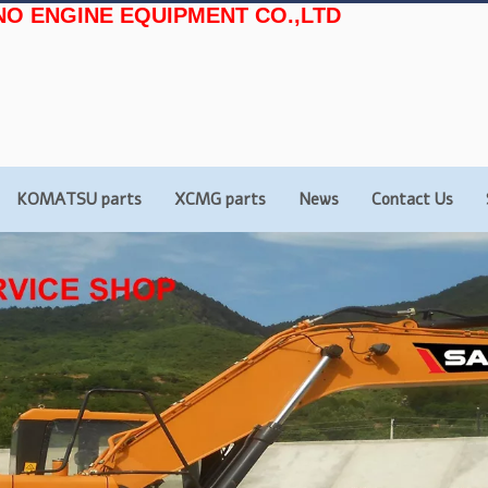
NO ENGINE EQUIPMENT CO.,LTD
KOMATSU parts
XCMG parts
News
Contact Us