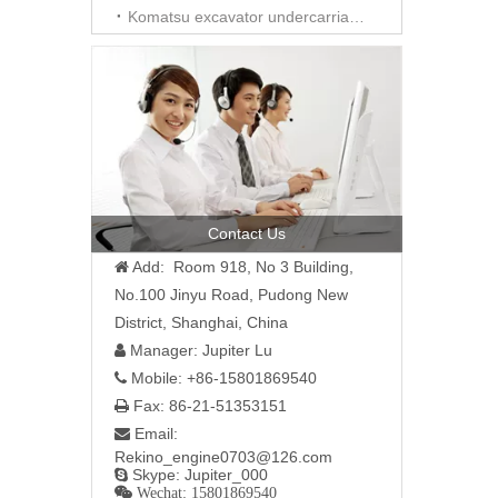
Komatsu excavator undercarriage parts
Contact Us
Add: Room 918, No 3 Building,

No.100 Jinyu Road, Pudong New
District, Shanghai, China
Manager: Jupiter Lu

Mobile: +86-15801869540

Fax: 86-21-51353151

Email:

Rekino_engine0703@126.com
Skype: Jupiter_000

 Wechat: 15801869540