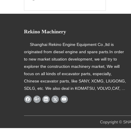
Rekino Machinery
Shanghai Rekino Engine Equipment Co.,ltd is
originated from diesel engine and spare parts.In order
to new market situation development, we will try to
explorer the construction machinery market, We will
focus on all kinds of excavator parts, especially,
Chinese excavator parts, like SANY, XCMG, LIUGONG,
SDLG, etc. We also deal in KOMATSU, VOLVO,CAT, ...
​ Copyright © SHANGHAI REKINO EQU