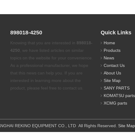
898018-4250
Quick Links
Knowing that you are interested in
898018-
Home
4250
, we have listed articles on similar
Products
topics on the website for your convenience.
News
As a professional manufacturer, we hope
Contact Us
that this news can help you. If you are
About Us
interested in learning more about the
Site Map
product, please feel free to contact us.
SANY PARTS
KOMATSU parts
XCMG parts
IPMENT CO., LTD All Rights Reserved.
Site Map