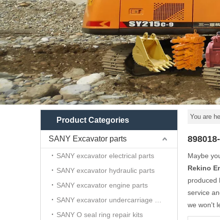
You are he
Product Categories
898018
SANY Excavator parts
SANY excavator electrical parts
Maybe yo
Rekino E
SANY excavator hydraulic parts
produced h
SANY excavator engine parts
service a
SANY excavator undercarriage parts
we won't l
SANY O seal ring repair kits