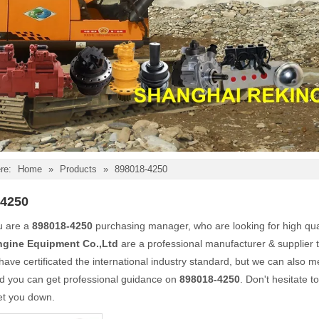
re:
Home
»
Products
»
898018-4250
-4250
u are a
898018-4250
purchasing manager, who are looking for high qua
ngine Equipment Co.,Ltd
are a professional manufacturer & supplier 
ave certificated the international industry standard, but we can also 
nd you can get professional guidance on
898018-4250
. Don't hesitate t
et you down.