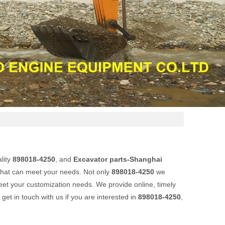
lity
898018-4250
, and
Excavator parts-Shanghai
that can meet your needs. Not only
898018-4250
we
meet your customization needs. We provide online, timely
o get in touch with us if you are interested in
898018-4250
,