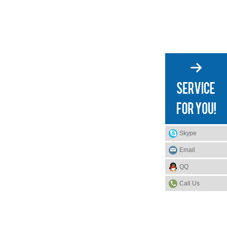
Skype
Email
QQ
Call Us