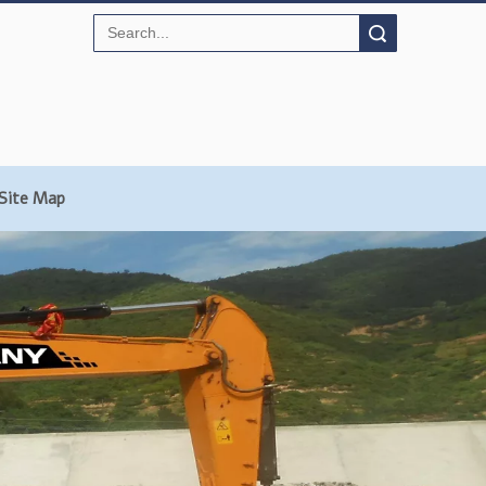
Search
Site Map