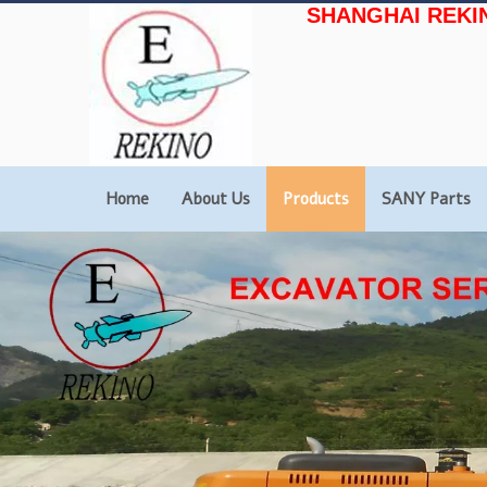
SHANGHAI REKI
Home
About Us
Products
SANY Parts