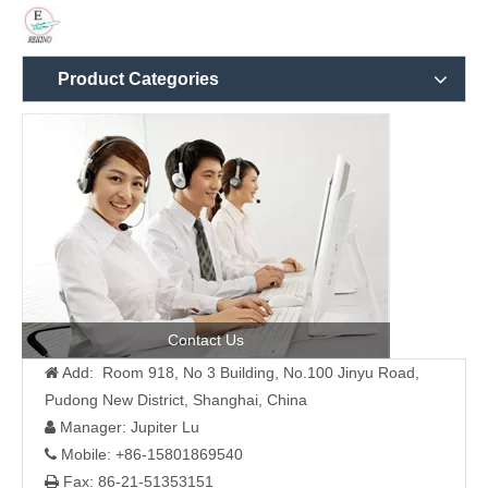
Product Categories
Contact Us
Add: Room 918, No 3 Building, No.100 Jinyu Road,

Pudong New District, Shanghai, China
Manager: Jupiter Lu

Mobile: +86-15801869540

Fax: 86-21-51353151
