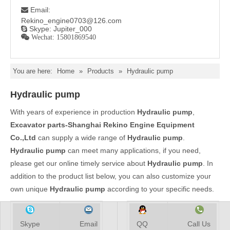
Email:

Rekino_engine0703@126.com
Skype: Jupiter_000

 Wechat: 15801869540
You are here:
Home
»
Products
»
Hydraulic pump
Hydraulic pump
With years of experience in production
Hydraulic pump
,
Excavator parts-Shanghai Rekino Engine Equipment
Co.,Ltd
can supply a wide range of
Hydraulic pump
.
Hydraulic pump
can meet many applications, if you need,
please get our online timely service about
Hydraulic pump
. In
addition to the product list below, you can also customize your
own unique
Hydraulic pump
according to your specific needs.
Skype
Email
QQ
Call Us