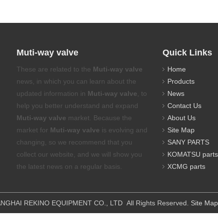
Muti-way valve
Quick Links
These are related to the
Muti-way valve
Home
news, in which you can learn about the
Products
updated information in
Muti-way valve
, to
News
help you better understand and expand
Contact Us
Muti-way valve
market. Because the
About Us
market for
Muti-way valve
is evolving and
Site Map
changing, so we recommend that you
SANY PARTS
collect our website, and we will show you
KOMATSU parts
the latest news on a regular basis.
XCMG parts
IPMENT CO., LTD All Rights Reserved.
Site Map