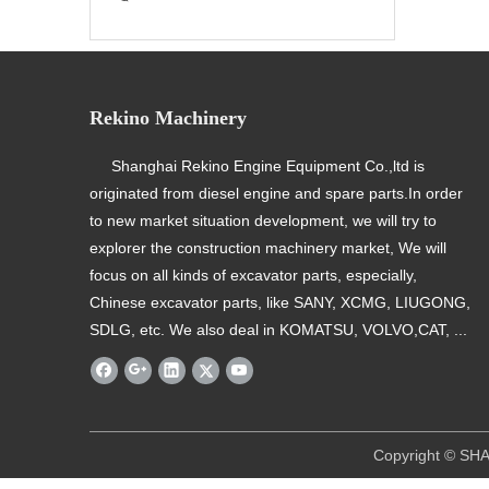
Rekino Machinery
Shanghai Rekino Engine Equipment Co.,ltd is
originated from diesel engine and spare parts.In order
to new market situation development, we will try to
explorer the construction machinery market, We will
focus on all kinds of excavator parts, especially,
Chinese excavator parts, like SANY, XCMG, LIUGONG,
SDLG, etc. We also deal in KOMATSU, VOLVO,CAT, ...
​ Copyright © SHANGHAI REKINO EQU