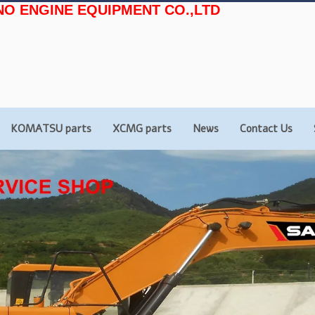
NO ENGINE EQUIPMENT CO.,LTD
KOMATSU parts
XCMG parts
News
Contact Us