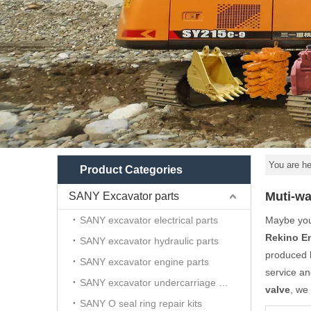
You are he
Product Categories
Muti-wa
SANY Excavator parts
SANY excavator electrical parts
Maybe yo
Rekino E
SANY excavator hydraulic parts
produced h
SANY excavator engine parts
service a
SANY excavator undercarriage parts
valve
, we
SANY O seal ring repair kits