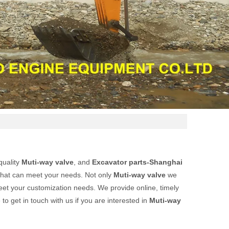
quality
Muti-way valve
, and
Excavator parts-Shanghai
that can meet your needs. Not only
Muti-way valve
we
meet your customization needs. We provide online, timely
e to get in touch with us if you are interested in
Muti-way