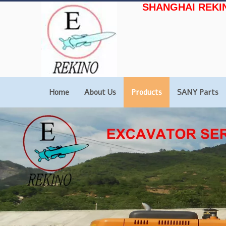
SHANGHAI REKI
Home
About Us
Products
SANY Parts