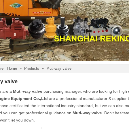
re:
Home
»
Products
»
Muti-way valve
y valve
u are a
Muti-way valve
purchasing manager, who are looking for high 
ngine Equipment Co.,Ltd
are a professional manufacturer & supplier 
ave certificated the international industry standard, but we can also 
nd you can get professional guidance on
Muti-way valve
. Don't hesitat
 won't let you down.