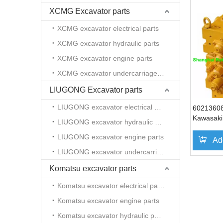
XCMG Excavator parts
XCMG excavator electrical parts
XCMG excavator hydraulic parts
XCMG excavator engine parts
XCMG excavator undercarriage parts
LIUGONG Excavator parts
LIUGONG excavator electrical parts
6021360
Kawasaki 
LIUGONG excavator hydraulic parts
control v
LIUGONG excavator engine parts
excavato
Ad
SY215 S
LIUGONG excavator undercarriage parts
Komatsu excavator parts
Komatsu excavator electrical parts
Komatsu excavator engine parts
Komatsu excavator hydraulic parts