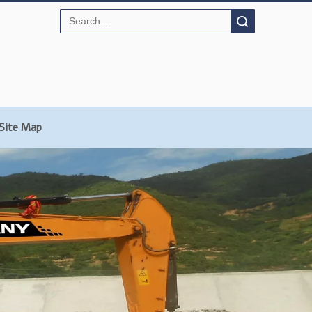
Search
Site Map