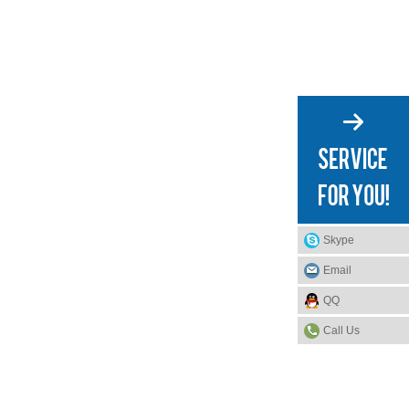
Skype
Email
QQ
Call Us