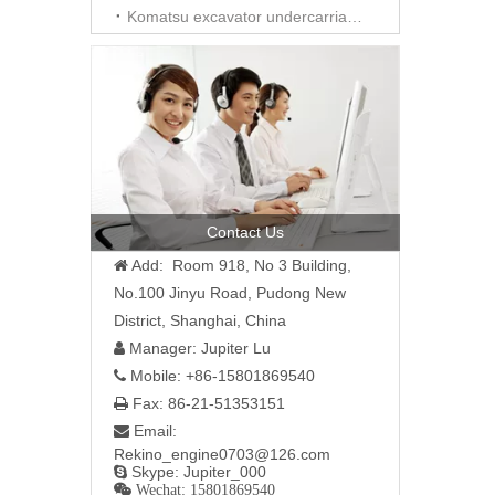
Komatsu excavator undercarriage parts
Contact Us
Add: Room 918, No 3 Building,

No.100 Jinyu Road, Pudong New
District, Shanghai, China
Manager: Jupiter Lu

Mobile: +86-15801869540

Fax: 86-21-51353151

Email:

Rekino_engine0703@126.com
Skype: Jupiter_000

 Wechat: 15801869540