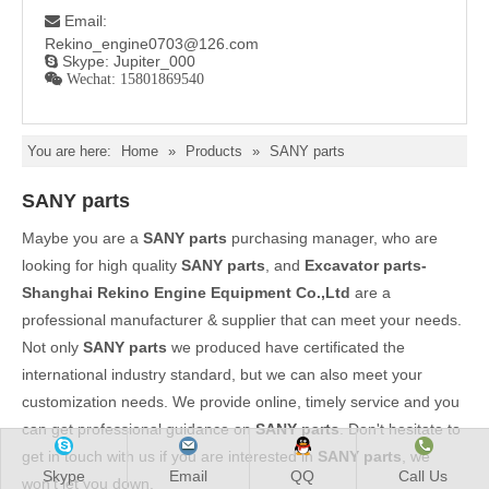
Email:

Rekino_engine0703@126.com
Skype: Jupiter_000

 Wechat: 15801869540
You are here:
Home
»
Products
»
SANY parts
SANY parts
Maybe you are a
SANY parts
purchasing manager, who are
looking for high quality
SANY parts
, and
Excavator parts-
Shanghai Rekino Engine Equipment Co.,Ltd
are a
professional manufacturer & supplier that can meet your needs.
Not only
SANY parts
we produced have certificated the
international industry standard, but we can also meet your
customization needs. We provide online, timely service and you
can get professional guidance on
SANY parts
. Don't hesitate to
get in touch with us if you are interested in
SANY parts
, we
Skype
Email
QQ
Call Us
won't let you down.