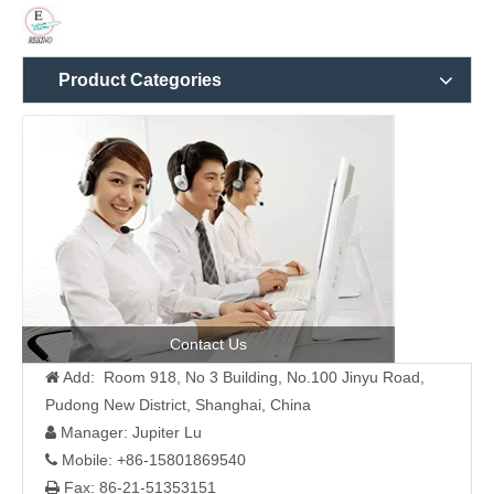
Product Categories
Contact Us
Add: Room 918, No 3 Building, No.100 Jinyu Road,

Pudong New District, Shanghai, China
Manager: Jupiter Lu

Mobile: +86-15801869540

Fax: 86-21-51353151
