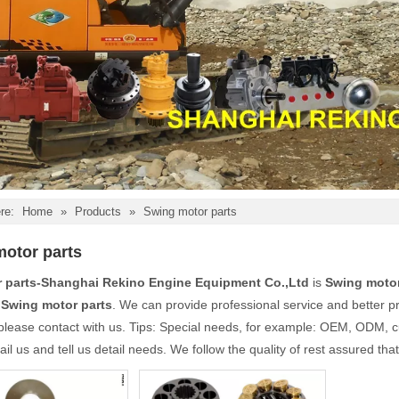
re:
Home
»
Products
»
Swing motor parts
otor parts
r parts-Shanghai Rekino Engine Equipment Co.,Ltd
is
Swing motor
e
Swing motor parts
. We can provide professional service and better pri
please contact with us. Tips: Special needs, for example: OEM, ODM, 
il us and tell us detail needs. We follow the quality of rest assured tha