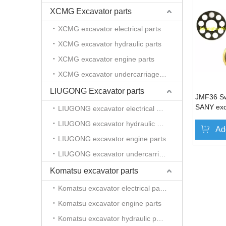
XCMG Excavator parts
XCMG excavator electrical parts
XCMG excavator hydraulic parts
XCMG excavator engine parts
XCMG excavator undercarriage parts
LIUGONG Excavator parts
JMF36 Sw
SANY exc
LIUGONG excavator electrical parts
LIUGONG excavator hydraulic parts
Ad
LIUGONG excavator engine parts
LIUGONG excavator undercarriage parts
Komatsu excavator parts
Komatsu excavator electrical parts
Komatsu excavator engine parts
Komatsu excavator hydraulic parts