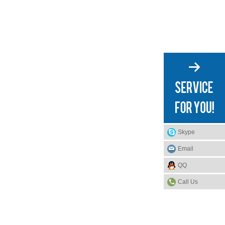
Skype
Email
QQ
Call Us