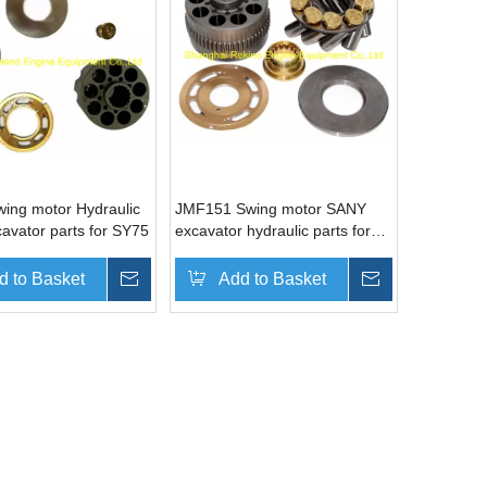
ing motor Hydraulic
JMF151 Swing motor SANY
avator parts for SY75
excavator hydraulic parts for
SY330
d to Basket
Inquire
Add to Basket
Inquire