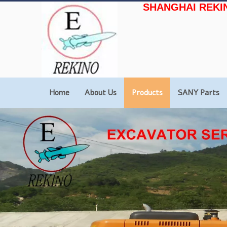
SHANGHAI REKI
Home
About Us
Products
SANY Parts