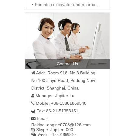
Komatsu excavator undercarriage parts
Contact Us
Add: Room 918, No 3 Building,

No.100 Jinyu Road, Pudong New
District, Shanghai, China
Manager: Jupiter Lu

Mobile: +86-15801869540

Fax: 86-21-51353151

Email:

Rekino_engine0703@126.com
Skype: Jupiter_000

 Wechat: 15801869540