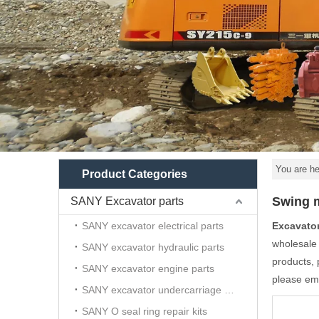
You are he
Product Categories
Swing m
SANY Excavator parts
SANY excavator electrical parts
Excavato
wholesal
SANY excavator hydraulic parts
products, 
SANY excavator engine parts
please ema
SANY excavator undercarriage parts
SANY O seal ring repair kits