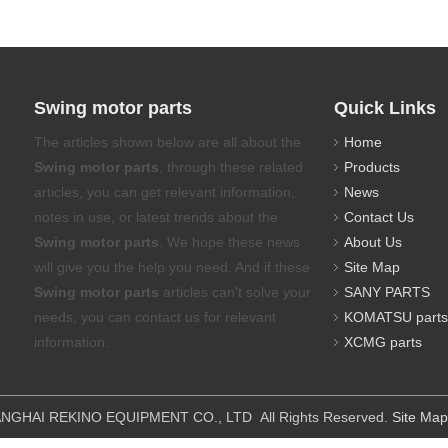
Swing motor parts
Quick Links
The articles shown below are all about the
Home
Swing motor parts
, through these related
Products
articles, you can get relevant information,
News
notes in use, or latest trends about the
Contact Us
Swing motor parts
. We hope these news
About Us
will give you the help you need. And if these
Site Map
Swing motor parts
articles can't solve your
SANY PARTS
needs, you can contact us for relevant
KOMATSU parts
information.
XCMG parts
IPMENT CO., LTD All Rights Reserved.
Site Map