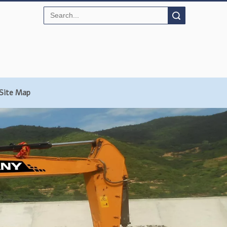
Search
Site Map