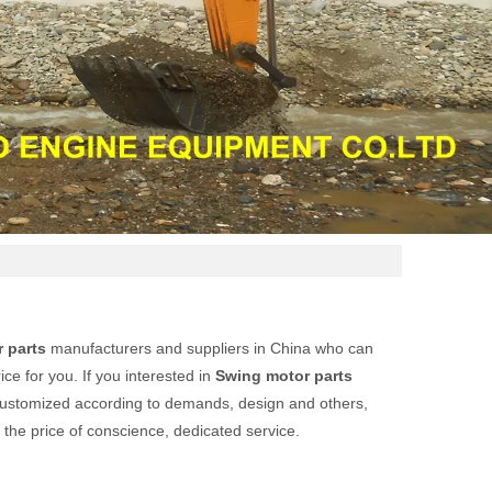
 parts
manufacturers and suppliers in China who can
ce for you. If you interested in
Swing motor parts
customized according to demands, design and others,
t the price of conscience, dedicated service.