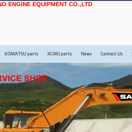
NO ENGINE EQUIPMENT CO.,LTD
KOMATSU parts
XCMG parts
News
Contact Us