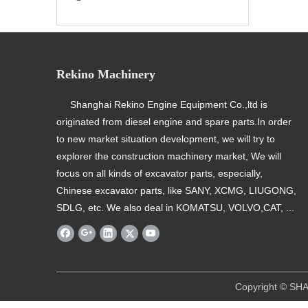
Rekino Machinery
Shanghai Rekino Engine Equipment Co.,ltd is
originated from diesel engine and spare parts.In order
to new market situation development, we will try to
explorer the construction machinery market, We will
focus on all kinds of excavator parts, especially,
Chinese excavator parts, like SANY, XCMG, LIUGONG,
SDLG, etc. We also deal in KOMATSU, VOLVO,CAT, ...
​ Copyright © SHANGHAI REKINO EQU