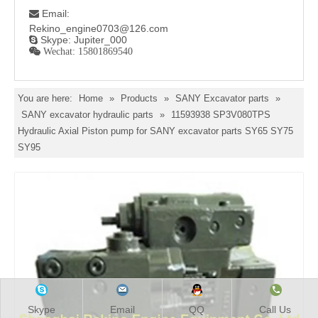
Email:

Rekino_engine0703@126.com
Skype: Jupiter_000

 Wechat: 15801869540
You are here:
Home
»
Products
»
SANY Excavator parts
»
SANY excavator hydraulic parts
»
11593938 SP3V080TPS
Hydraulic Axial Piston pump for SANY excavator parts SY65 SY75
SY95
Skype
Email
QQ
Call Us