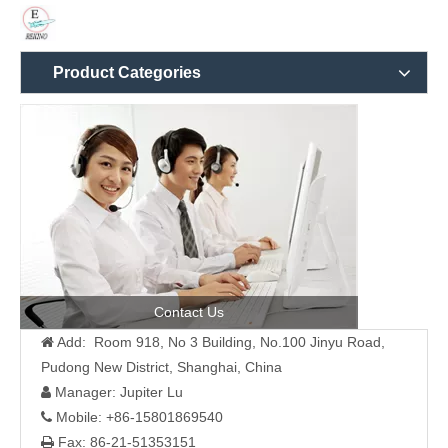
Product Categories
Contact Us
Add: Room 918, No 3 Building, No.100 Jinyu Road,

Pudong New District, Shanghai, China
Manager: Jupiter Lu

Mobile: +86-15801869540

Fax: 86-21-51353151
