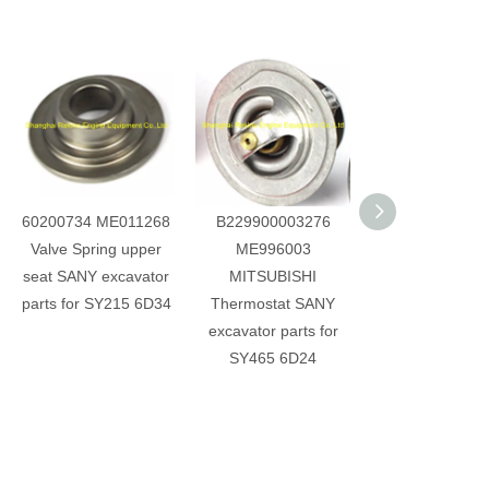
60200734 ME011268
B229900003276
60214198 31F
Valve Spring upper
ME996003
00100 028100
seat SANY excavator
MITSUBISHI
Camshaft Rota
parts for SY215 6D34
Thermostat SANY
Detection Sen
excavator parts for
SANY excavator 
SY465 6D24
for D06FRC S
SY265