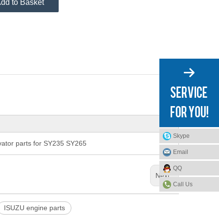
dd to Basket
Skype
tor parts for SY235 SY265
Email
QQ
Next:
Call Us
ISUZU engine parts