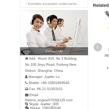
Komatsu excavator undercarriage parts
Related
Contact Us
ME
Add: Room 918, No 3 Building,

No.100 Jinyu Road, Pudong New
e
District, Shanghai, China
Manager: Jupiter Lu

Mobile: +86-15801869540

Fax: 86-21-51353151

Email:

Rekino_engine0703@126.com
Skype: Jupiter_000

 Wechat: 15801869540