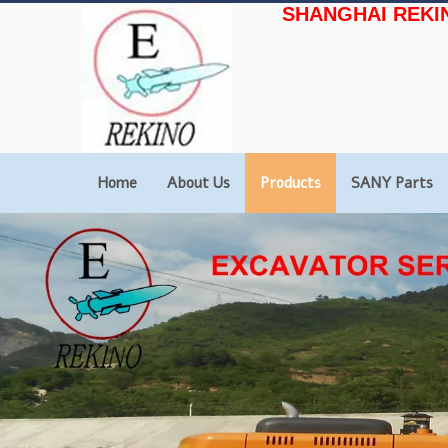
SHANGHAI REKI
Home
About Us
Products
SANY Parts