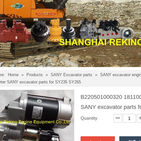
re:
Home
»
Products
»
SANY Excavator parts
»
SANY excavator engin
arter SANY excavator parts for SY235 SY265
B220501000320 181100-
SANY excavator parts 
Quantity: