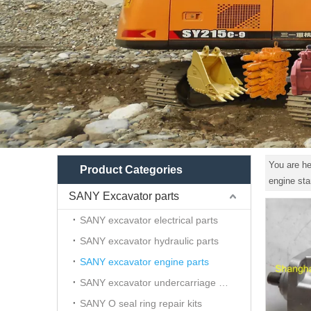
You are he
Product Categories
engine st
SANY Excavator parts
SANY excavator electrical parts
SANY excavator hydraulic parts
SANY excavator engine parts
SANY excavator undercarriage parts
SANY O seal ring repair kits