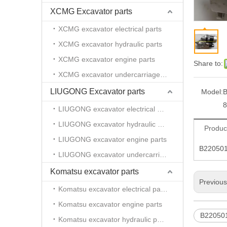
XCMG Excavator parts
XCMG excavator electrical parts
XCMG excavator hydraulic parts
XCMG excavator engine parts
Share to:
XCMG excavator undercarriage parts
LIUGONG Excavator parts
Model:
B
8
LIUGONG excavator electrical parts
LIUGONG excavator hydraulic parts
Produc
LIUGONG excavator engine parts
B220501
LIUGONG excavator undercarriage parts
Komatsu excavator parts
Previou
Komatsu excavator electrical parts
Komatsu excavator engine parts
B22050
Komatsu excavator hydraulic parts