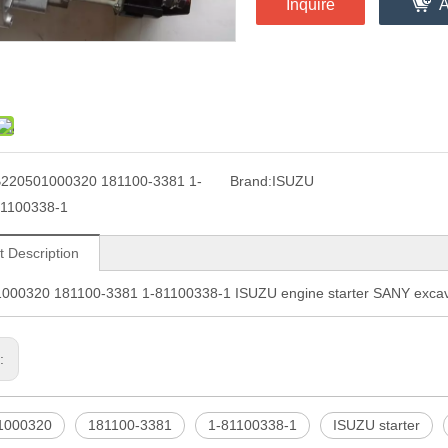
Inquire
A
220501000320 181100-3381 1-
Brand:
ISUZU
1100338-1
t Description
000320 181100-3381 1-81100338-1 ISUZU engine starter SANY excava
s:
1000320
181100-3381
1-81100338-1
ISUZU starter