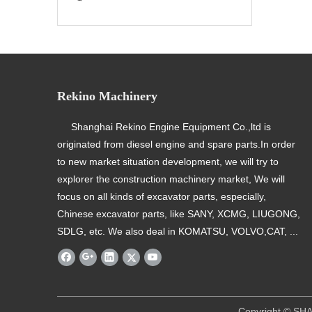
Rekino Machinery
Shanghai Rekino Engine Equipment Co.,ltd is
originated from diesel engine and spare parts.In order
to new market situation development, we will try to
explorer the construction machinery market, We will
focus on all kinds of excavator parts, especially,
Chinese excavator parts, like SANY, XCMG, LIUGONG,
SDLG, etc. We also deal in KOMATSU, VOLVO,CAT, ...
​ Copyright © SHANGHAI REKINO EQU