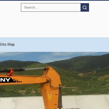
Search
Site Map