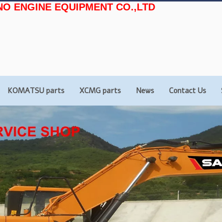
NO ENGINE EQUIPMENT CO.,LTD
KOMATSU parts
XCMG parts
News
Contact Us