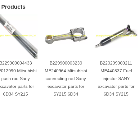
 Products
B229900004433
B229900003239
B220299000211
012990 Mitsubishi
ME240964 Mitsubishi
ME440837 Fuel
push rod Sany
connecting rod Sany
injector SANY
xcavator parts for
excavator parts for
excavator parts for
6D34 SY215
SY215 6D34
6D34 SY215