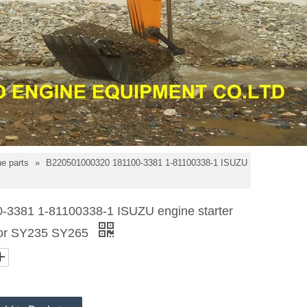
e parts
»
B220501000320 181100-3381 1-81100338-1 ISUZU
3381 1-81100338-1 ISUZU engine starter
for SY235 SY265