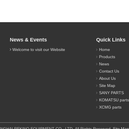
News & Events
Quick Links
Welcome to visit our Website
Home
Products
News
Contact Us
About Us
Site Map
SANY PARTS
KOMATSU parts
XCMG parts
IPMENT CO., LTD All Rights Reserved.
Site Map